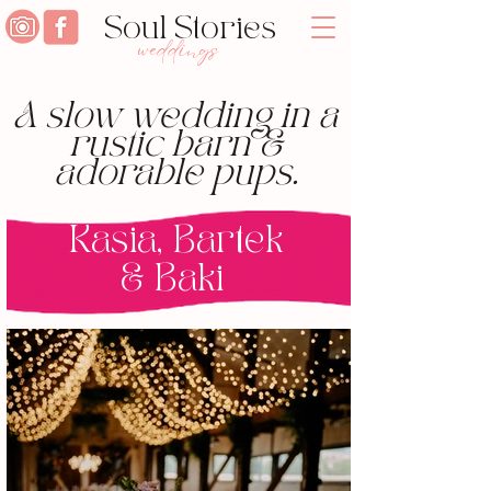
Soul Stories
weddings
A slow wedding in a
rustic barn &
adorable pups.
Kasia, Bartek
& Baki