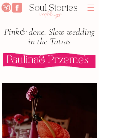
Soul Stories
weddings
Pink& done. Slow wedding
in the Tatras
Paulina& Przemek